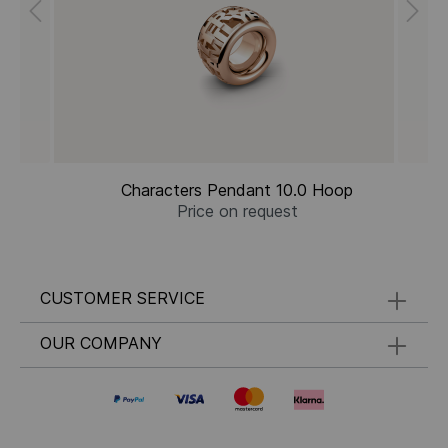
Characters Pendant 10.0 Hoop
Price on request
CUSTOMER SERVICE
OUR COMPANY