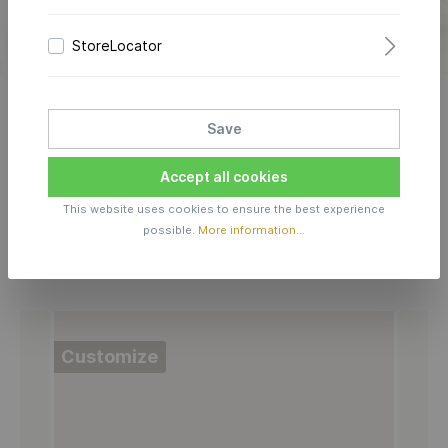
own memory in this jewelry and create your own
design in 3D
look.
StoreLocator
LEARN MORE
Save
Accept all cookies
This website uses cookies to ensure the best experience
possible.
More information...
Choose your LOVE-LETTER model:
Customize
C