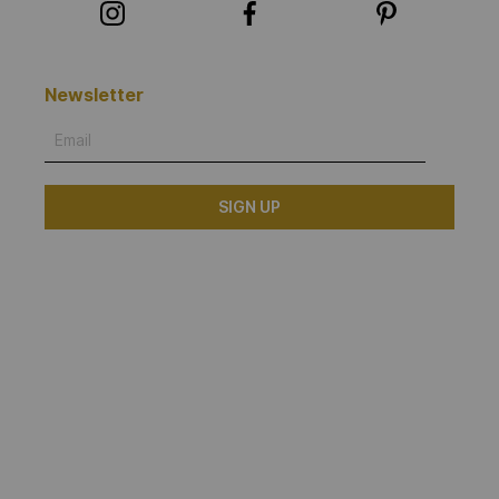
Newsletter