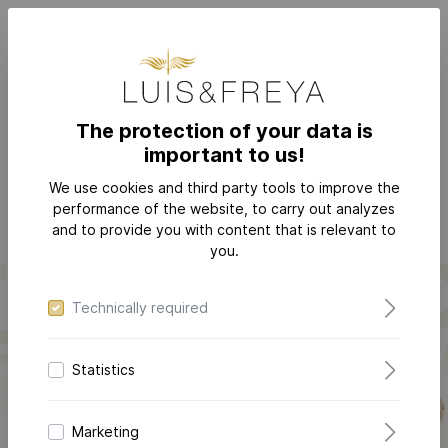
The protection of your data is
important to us!
PERSONALIZE
We use cookies and third party tools to improve the
performance of the website, to carry out analyzes
and to provide you with content that is relevant to
you.
Technically required
Statistics
LOVE-LETTER COLLECTION
Marketing
The jewelry
that puts your love into words! Preserve your