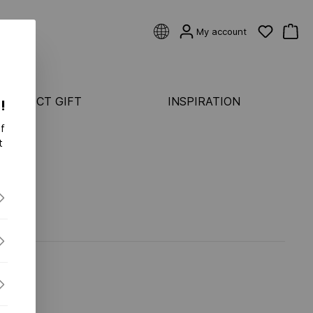
My account
 PERFECT GIFT
INSPIRATION
!
f
CATEGORIES
t
Rings
ASTER
Earrings
Bracelets
ONDS FLEX
Pendants & necklaces
S FLEX
S-