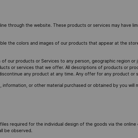
nline through the website. These products or services may have lim
ible the colors and images of our products that appear at the sto
es of our products or Services to any person, geographic region or 
oducts or services that we offer. All descriptions of products or pr
 discontinue any product at any time. Any offer for any product or 
 information, or other material purchased or obtained by you will m
r files required for the individual design of the goods via the onlin
hall be observed.