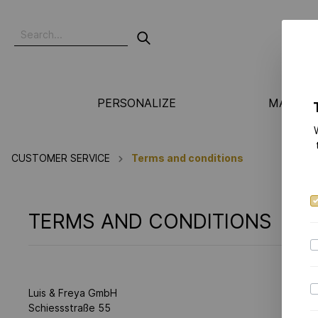
PERSONALIZE
MANUFA
CUSTOMER SERVICE
Terms and conditions
TERMS AND CONDITIONS
Luis & Freya GmbH
Schiessstraße 55