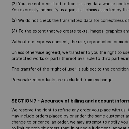
(2) You are not permitted to transmit any data whose content i
You expressly indemnify us against all claims asserted by thir
(3) We do not check the transmitted data for correctness of c
(4) To the extent that we create texts, images, graphics and
Without our express consent, the use, reproduction or modifi
Unless otherwise agreed, we transfer to you the right to us
protected works or parts thereof available to third parties i
The transfer of the “right of use”, is subject to the condit
Personalized products are excluded from exchange.
SECTION 7 - Accuracy of billing and account infor
We reserve the right to refuse any order you place with us. W
may include orders placed by or under the same customer acc
change to or cancel an order, we may attempt to notify you
to limit or prohibit orders that, in our sole judgment, appear 