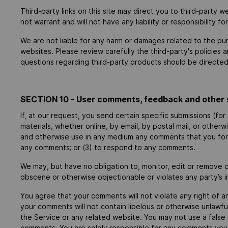
Third-party links on this site may direct you to third-party 
not warrant and will not have any liability or responsibility f
We are not liable for any harm or damages related to the pu
websites. Please review carefully the third-party's policie
questions regarding third-party products should be directed 
SECTION 10 - User comments, feedback and other 
If, at our request, you send certain specific submissions (fo
materials, whether online, by email, by postal mail, or otherw
and otherwise use in any medium any comments that you forw
any comments; or (3) to respond to any comments.
We may, but have no obligation to, monitor, edit or remove c
obscene or otherwise objectionable or violates any party’s i
You agree that your comments will not violate any right of an
your comments will not contain libelous or otherwise unlawfu
the Service or any related website. You may not use a false 
comments. You are solely responsible for any comments you m