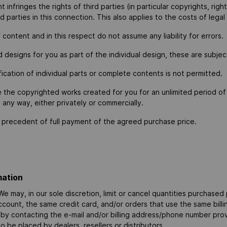
nfringes the rights of third parties (in particular copyrights, right
d parties in this connection. This also applies to the costs of legal
ontent and in this respect do not assume any liability for errors.
 designs for you as part of the individual design, these are subjec
cation of individual parts or complete contents is not permitted.
e the copyrighted works created for you for an unlimited period of
n any way, either privately or commercially.
ion precedent of full payment of the agreed purchase price.
mation
e may, in our sole discretion, limit or cancel quantities purchased
ount, the same credit card, and/or orders that use the same billi
 by contacting the e-mail and/or billing address/phone number pro
to be placed by dealers, resellers or distributors.