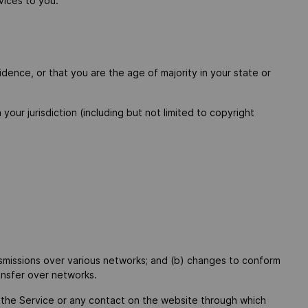
vices to you.
dence, or that you are the age of majority in your state or
your jurisdiction (including but not limited to copyright
nsmissions over various networks; and (b) changes to conform
ansfer over networks.
to the Service or any contact on the website through which