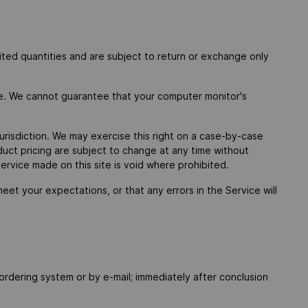
ited quantities and are subject to return or exchange only
re. We cannot guarantee that your computer monitor's
jurisdiction. We may exercise this right on a case-by-case
oduct pricing are subject to change at any time without
service made on this site is void where prohibited.
eet your expectations, or that any errors in the Service will
e ordering system or by e-mail; immediately after conclusion