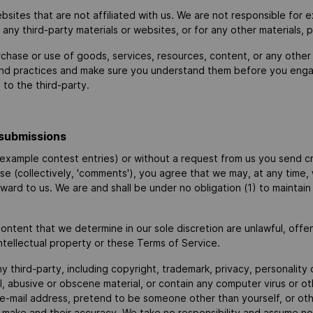
websites that are not affiliated with us. We are not responsible fo
or any third-party materials or websites, or for any other materials, 
rchase or use of goods, services, resources, content, or any other
s and practices and make sure you understand them before you engag
to the third-party.
submissions
r example contest entries) or without a request from us you send cr
ise (collectively, 'comments'), you agree that we may, at any time, wi
ard to us. We are and shall be under no obligation (1) to maintai
ontent that we determine in our sole discretion are unlawful, offe
ntellectual property or these Terms of Service.
y third-party, including copyright, trademark, privacy, personality 
l, abusive or obscene material, or contain any computer virus or o
e-mail address, pretend to be someone other than yourself, or other
ake and their accuracy. We take no responsibility and assume no l