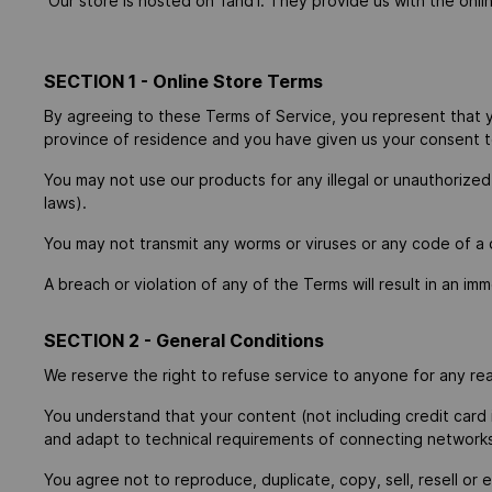
Our store is hosted on 1and1. They provide us with the onli
SECTION 1 - Online Store Terms
By agreeing to these Terms of Service, you represent that you
province of residence and you have given us your consent to
You may not use our products for any illegal or unauthorized 
laws).
You may not transmit any worms or viruses or any code of a 
A breach or violation of any of the Terms will result in an im
SECTION 2 - General Conditions
We reserve the right to refuse service to anyone for any re
You understand that your content (not including credit card
and adapt to technical requirements of connecting networks 
You agree not to reproduce, duplicate, copy, sell, resell or