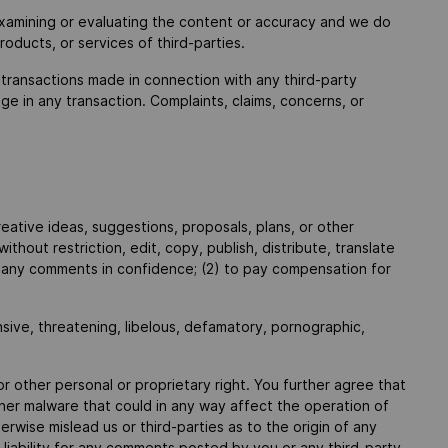
r examining or evaluating the content or accuracy and we do
products, or services of third-parties.
 transactions made in connection with any third-party
e in any transaction. Complaints, claims, concerns, or
eative ideas, suggestions, proposals, plans, or other
thout restriction, edit, copy, publish, distribute, translate
n any comments in confidence; (2) to pay compensation for
nsive, threatening, libelous, defamatory, pornographic,
or other personal or proprietary right. You further agree that
ther malware that could in any way affect the operation of
wise mislead us or third-parties as to the origin of any
iability for any comments posted by you or any third-party.