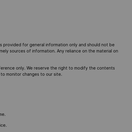
 is provided for general information only and should not be
mely sources of information. Any reliance on the material on
 reference only. We reserve the right to modify the contents
y to monitor changes to our site.
me.
ice.