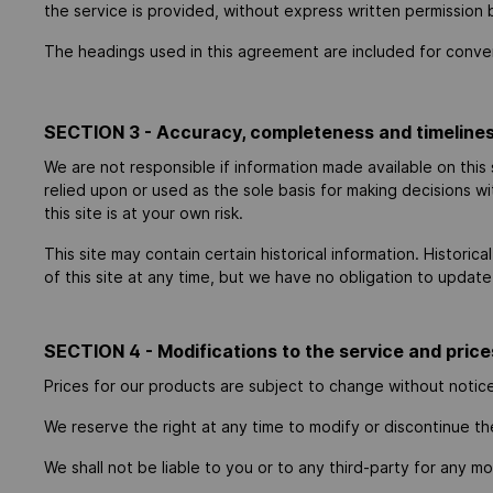
the service is provided, without express written permission 
The headings used in this agreement are included for conveni
SECTION 3 - Accuracy, completeness and timelines
We are not responsible if information made available on this 
relied upon or used as the sole basis for making decisions w
this site is at your own risk.
This site may contain certain historical information. Historic
of this site at any time, but we have no obligation to update 
SECTION 4 - Modifications to the service and price
Prices for our products are subject to change without notic
We reserve the right at any time to modify or discontinue th
We shall not be liable to you or to any third-party for any m