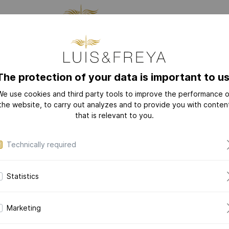
CTURING
JEWELRY
THE
The protection of your data is important to us
We use cookies and third party tools to improve the performance o
NEW
COLLECTIONS
the website, to carry out analyzes and to provide you with conten
that is relevant to you.
LOVE-LETTER
LOVE-LETTER M
Technically required
MODERN-ART
DAZZLING-DIAM
Statistics
DAZZLING-COLOR
CERAMIC-PEARL
Marketing
COLLECTION