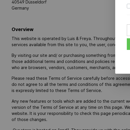
40549 Düsseldorf
Germany
Overview
This website is operated by Luis & Freya. Throughout the site,
services available from this site to you, the user, condition
By visiting our site and/ or purchasing something from us, y
those additional terms and conditions and policies referenced
who are browsers, vendors, customers, merchants, and/ or c
Please read these Terms of Service carefully before accessi
do not agree to all the terms and conditions of this agreem
is expressly limited to these Terms of Service.
Any new features or tools which are added to the current we
version of the Terms of Service at any time on this page. W
website. It is your responsibility to check this page period
of those changes.