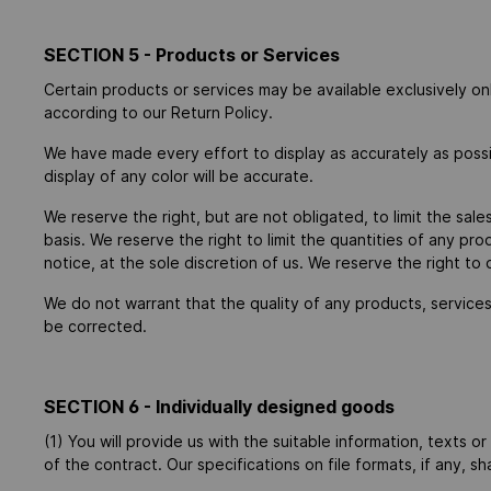
SECTION 5 - Products or Services
Certain products or services may be available exclusively o
according to our Return Policy.
We have made every effort to display as accurately as poss
display of any color will be accurate.
We reserve the right, but are not obligated, to limit the sal
basis. We reserve the right to limit the quantities of any pr
notice, at the sole discretion of us. We reserve the right to
We do not warrant that the quality of any products, services,
be corrected.
SECTION 6 - Individually designed goods
(1) You will provide us with the suitable information, texts o
of the contract. Our specifications on file formats, if any, s