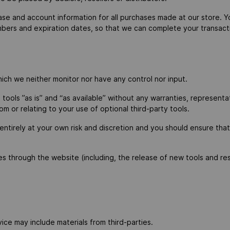
se and account information for all purchases made at our store. 
umbers and expiration dates, so that we can complete your transa
ich we neither monitor nor have any control nor input.
ols ”as is” and “as available” without any warranties, representat
om or relating to your use of optional third-party tools.
 entirely at your own risk and discretion and you should ensure tha
es through the website (including, the release of new tools and re
ice may include materials from third-parties.