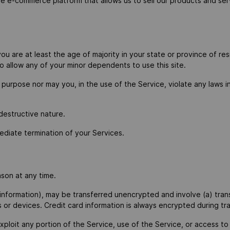
ne e-commerce platform that allows us to sell our products and ser
 are at least the age of majority in your state or province of resi
 allow any of your minor dependents to use this site.
purpose nor may you, in the use of the Service, violate any laws in 
destructive nature.
mediate termination of your Services.
ason at any time.
 information), may be transferred unencrypted and involve (a) tra
or devices. Credit card information is always encrypted during tr
 exploit any portion of the Service, use of the Service, or access 