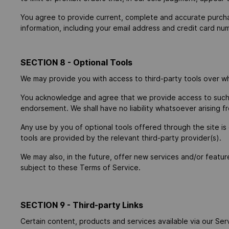
You agree to provide current, complete and accurate purcha
information, including your email address and credit card n
SECTION 8 - Optional Tools
We may provide you with access to third-party tools over wh
You acknowledge and agree that we provide access to such to
endorsement. We shall have no liability whatsoever arising fr
Any use by you of optional tools offered through the site is
tools are provided by the relevant third-party provider(s).
We may also, in the future, offer new services and/or featur
subject to these Terms of Service.
SECTION 9 - Third-party Links
Certain content, products and services available via our Serv