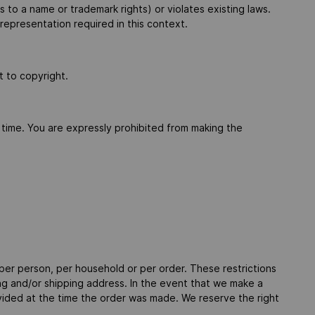
s to a name or trademark rights) or violates existing laws.
 representation required in this context.
t to copyright.
 time. You are expressly prohibited from making the
 per person, per household or per order. These restrictions
ng and/or shipping address. In the event that we make a
vided at the time the order was made. We reserve the right