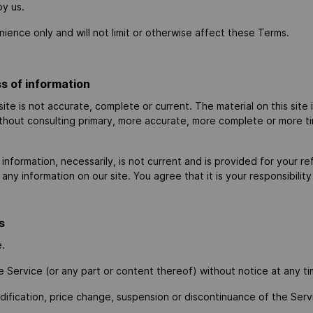
by us.
ence only and will not limit or otherwise affect these Terms.
s of information
site is not accurate, complete or current. The material on this site
ithout consulting primary, more accurate, more complete or more ti
al information, necessarily, is not current and is provided for your
any information on our site. You agree that it is your responsibilit
s
e.
e Service (or any part or content thereof) without notice at any ti
odification, price change, suspension or discontinuance of the Serv