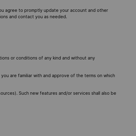
You agree to promptly update your account and other
ctions and contact you as needed.
ions or conditions of any kind and without any
t you are familiar with and approve of the terms on which
sources). Such new features and/or services shall also be