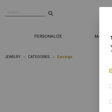
PERSONALIZE
MANUFA
JEWELRY
CATEGORIES
Earrings