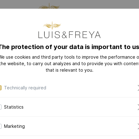
CTURING
JEWELRY
THE
The protection of your data is important to us
We use cookies and third party tools to improve the performance o
NEW
COLLECTIONS
the website, to carry out analyzes and to provide you with conten
that is relevant to you.
LOVE-LETTER
LOVE-LETTER M
Technically required
MODERN-ART
DAZZLING-DIAM
Statistics
DAZZLING-COLOR
Mode
CERAMIC-PEARL
in 14k yellow 
Marketing
COLLECTION