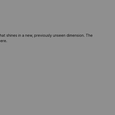
at shines in a new, previously unseen dimension. The
here.