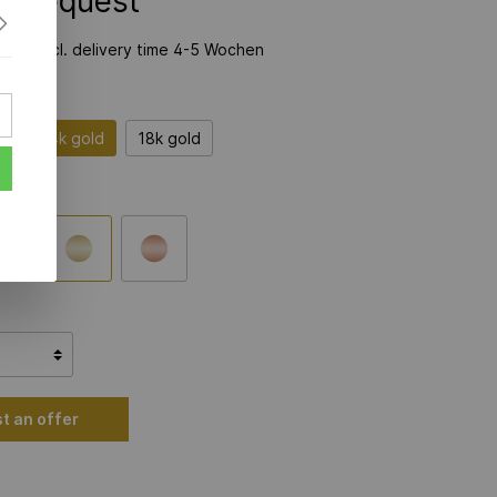
on Request
time incl. delivery time 4-5 Wochen
er
14k gold
18k gold
t an offer