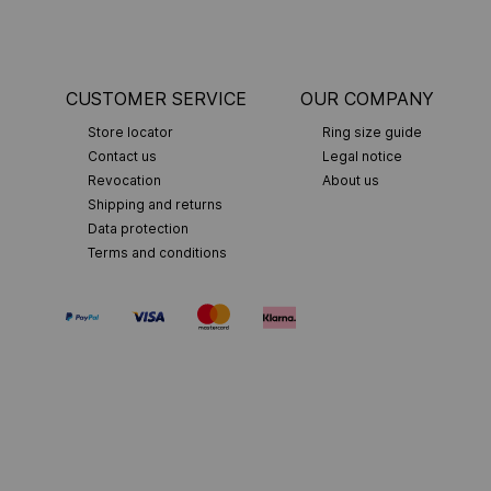
CUSTOMER SERVICE
OUR COMPANY
Store locator
Ring size guide
Contact us
Legal notice
Revocation
About us
Shipping and returns
Data protection
Terms and conditions