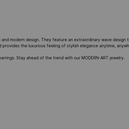
 and modern design. They feature an extraordinary wave design th
d provides the luxurious feeling of stylish elegance anytime, anyw
l earrings. Stay ahead of the trend with our MODERN-ART jewelry.