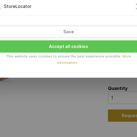
Price 
StoreLocator
Production 
Material
Save
Sterling silv
Accept all cookies
Color
This website uses cookies to ensure the best experience possible.
More
information...
Quantity
Reques