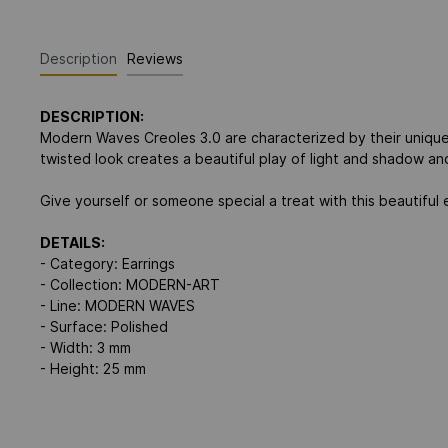
Description
Reviews
DESCRIPTION:
Modern Waves Creoles 3.0 are characterized by their unique
twisted look creates a beautiful play of light and shadow an
Give yourself or someone special a treat with this beautifu
DETAILS:
- Category: Earrings
- Collection: MODERN-ART
- Line: MODERN WAVES
- Surface: Polished
- Width: 3 mm
- Height: 25 mm