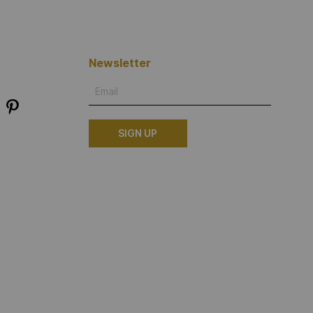
Newsletter