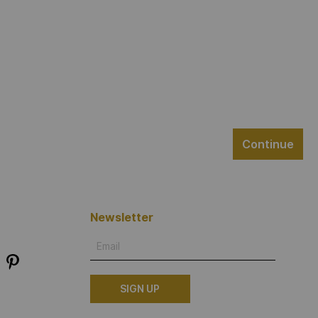
Continue
Newsletter