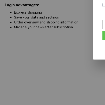
Login advantages:
Express shopping
Save your data and settings
Order overview and shipping information
Manage your newsletter subscription