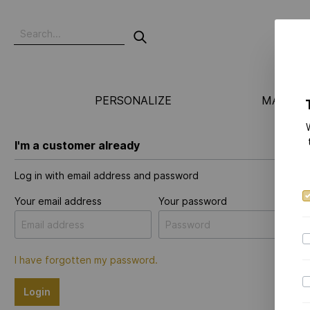
PERSONALIZE
MANUFA
I'm a customer already
Log in with email address and password
Your email address
Your password
I have forgotten my password.
Login