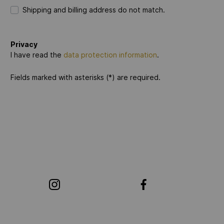
Shipping and billing address do not match.
Privacy
I have read the
data protection information
.
Fields marked with asterisks (*) are required.