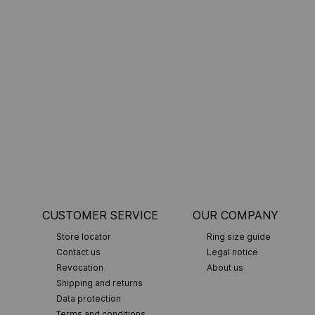
CUSTOMER SERVICE
OUR COMPANY
Store locator
Ring size guide
Contact us
Legal notice
Revocation
About us
Shipping and returns
Data protection
Terms and conditions