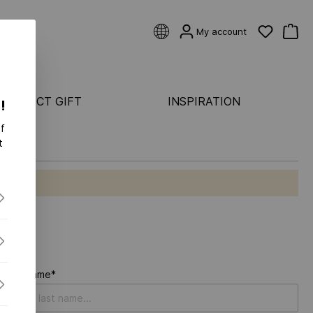
My account
 PERFECT GIFT
INSPIRATION
!
f
CATEGORIES
t
Rings
ASTER
Earrings
Bracelets
ONDS FLEX
Pendants & necklaces
S FLEX
S-
Last name*