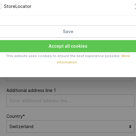
StoreLocator
New email address*
Save
Accept all cookies
Your address
This website uses cookies to ensure the best experience possible.
More
information...
Street address*
Additional address line 1
Country*