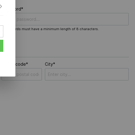
Password*
Passwords must have a minimum length of 8 characters.
Postal code*
City*