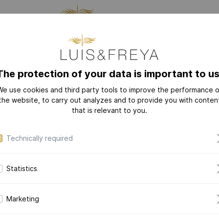
CTURING
JEWELRY
THE
The protection of your data is important to us
We use cookies and third party tools to improve the performance o
NEW
COLLECTIONS
the website, to carry out analyzes and to provide you with conten
I'm a new customer
that is relevant to you.
LOVE-LETTER
Your account must first be activated by us.
LOVE-LETTER M
Technically required
MODERN-ART
Salutation*
DAZZLING-DIAM
Statistics
DAZZLING-COLOR
CERAMIC-PEARL
First name*
Marketing
COLLECTION