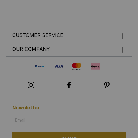
CUSTOMER SERVICE
OUR COMPANY
Newsletter