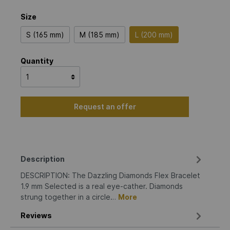
Size
S (165 mm)
M (185 mm)
L (200 mm)
Quantity
Request an offer
Description
DESCRIPTION: The Dazzling Diamonds Flex Bracelet
1.9 mm Selected is a real eye-cather. Diamonds
strung together in a circle…
More
Reviews