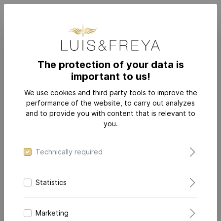
The protection of your data is
important to us!
JEWELRY
COLLECTIONS
DAZZLING-DIAMONDS FLEX
We use cookies and third party tools to improve the
performance of the website, to carry out analyzes
and to provide you with content that is relevant to
you.
Technically required
Statistics
Marketing