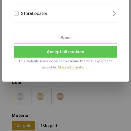
StoreLocator
Dazzling Diamonds Flex
Bracelet 1.9 mm Selected
Save
in 14k white gold
Accept all cookies
Price on Request
This website uses cookies to ensure the best experience
possible.
More information...
Production time incl. delivery time 4-5 weeks
Color
Material
14k gold
18k gold