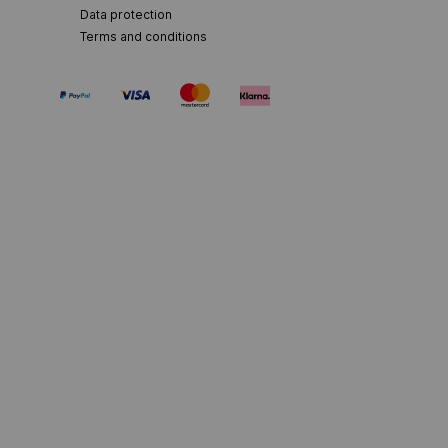
Data protection
Terms and conditions