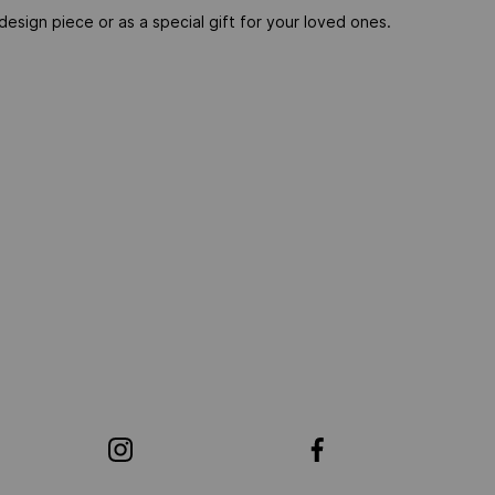
esign piece or as a special gift for your loved ones.