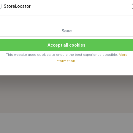
StoreLocator
Save
Accept all cookies
This website uses cookies to ensure the best experience possible.
More
information...