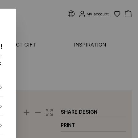
My account
 PERFECT GIFT
INSPIRATION
!
f
CATEGORIES
t
Rings
ASTER
Earrings
Bracelets
ONDS FLEX
Pendants & necklaces
S FLEX
SHARE DESIGN
S-
PRINT