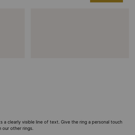
 a clearly visible line of text. Give the ring a personal touch
 our other rings.