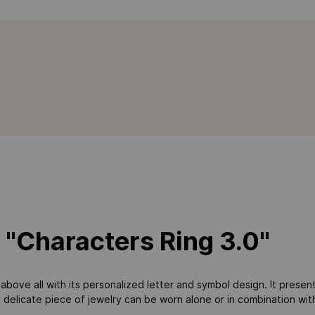
 "Characters Ring 3.0"
above all with its personalized letter and symbol design. It presents
delicate piece of jewelry can be worn alone or in combination with