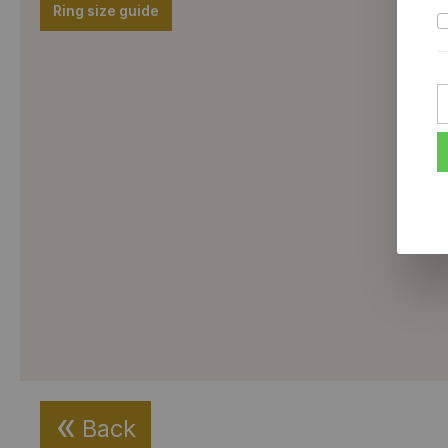
Ring size guide
Back