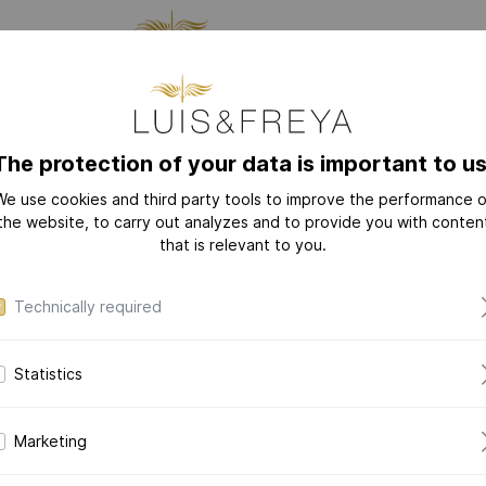
CTURING
JEWELRY
THE
The protection of your data is important to us
We use cookies and third party tools to improve the performance o
NEW
COLLECTIONS
the website, to carry out analyzes and to provide you with conten
that is relevant to you.
/ALLOY
PERSONAL TEXT
YOUR FINAL DESIGN
LOVE-LETTER
LOVE-LETTER M
Technically required
MODERN-ART
DAZZLING-DIAM
Statistics
DAZZLING-COLOR
CERAMIC-PEARL
Marketing
COLLECTION