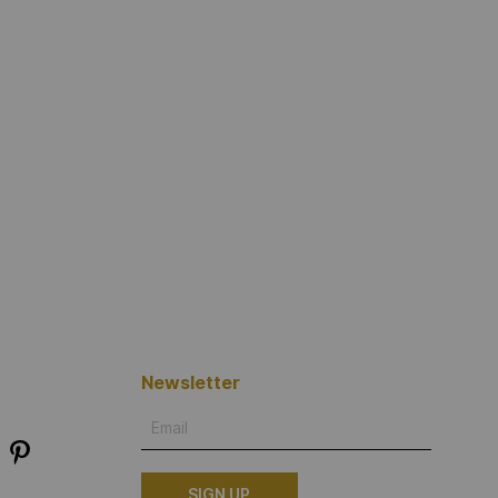
Newsletter