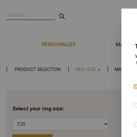
PERSONALIZE
MANUFA
PRODUCT SELECTION
RING SIZE
MATERIAL
Select your ring size: