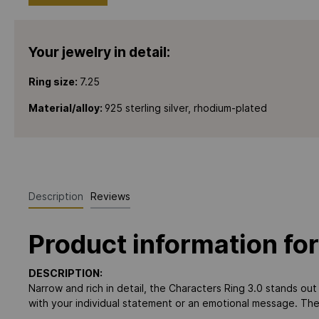
Your jewelry in detail:
Ring size:
7.25
Material/alloy:
925 sterling silver, rhodium-plated
Description
Reviews
Product information for
DESCRIPTION:
Narrow and rich in detail, the Characters Ring 3.0 stands out 
with your individual statement or an emotional message. The 