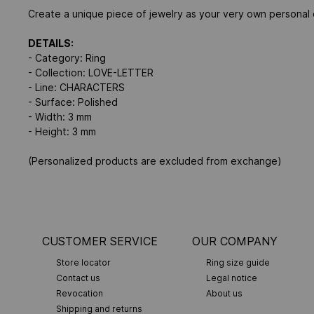
Create a unique piece of jewelry as your very own personal d
DETAILS:
- Category: Ring
- Collection: LOVE-LETTER
- Line: CHARACTERS
- Surface: Polished
- Width: 3 mm
- Height: 3 mm
(Personalized products are excluded from exchange)
CUSTOMER SERVICE
OUR COMPANY
Store locator
Ring size guide
Contact us
Legal notice
Revocation
About us
Shipping and returns