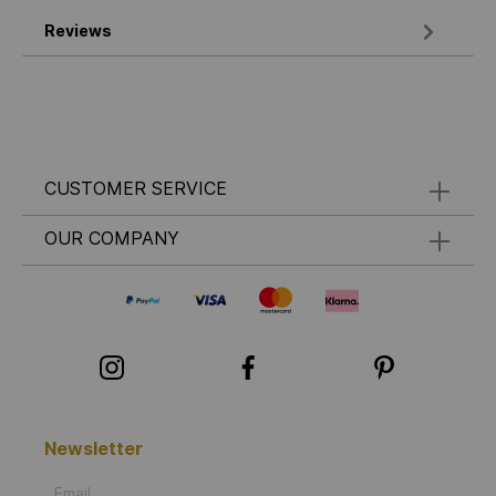
Reviews
CUSTOMER SERVICE
OUR COMPANY
Newsletter