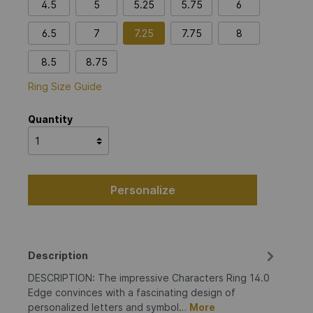
4.5
5
5.25
5.75
6
6.5
7
7.25
7.75
8
8.5
8.75
Ring Size Guide
Quantity
Personalize
Description
DESCRIPTION: The impressive Characters Ring 14.0
Edge convinces with a fascinating design of
personalized letters and symbol…
More