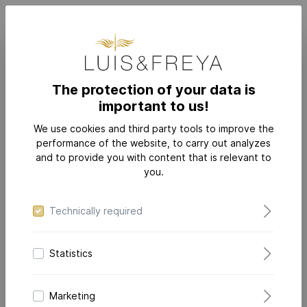
The protection of your data is
important to us!
JEWELRY
CATEGORIES
Rings
We use cookies and third party tools to improve the
performance of the website, to carry out analyzes
and to provide you with content that is relevant to
you.
Technically required
Statistics
Marketing