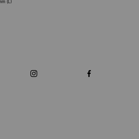
mm (L)