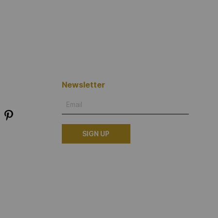
Newsletter