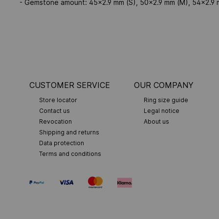
- Gemstone amount: 45x2.9 mm (S), 50x2.9 mm (M), 54x2.9 
CUSTOMER SERVICE
OUR COMPANY
Store locator
Ring size guide
Contact us
Legal notice
Revocation
About us
Shipping and returns
Data protection
Terms and conditions