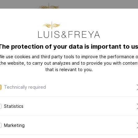
CTURING
JEWELRY
THE
The protection of your data is important to us
We use cookies and third party tools to improve the performance o
NEW
COLLECTIONS
the website, to carry out analyzes and to provide you with conten
that is relevant to you.
LOVE-LETTER
LOVE-LETTER M
Technically required
MODERN-ART
DAZZLING-DIAM
Statistics
DAZZLING-COLOR
Dazzl
CERAMIC-PEARL
Brace
Marketing
COLLECTION
in 14k yellow 