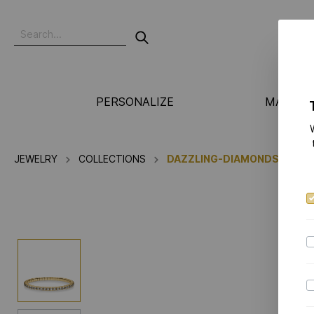
PERSONALIZE
MANUFA
JEWELRY
COLLECTIONS
DAZZLING-DIAMONDS FLEX