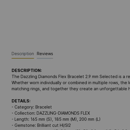
Description
Reviews
DESCRIPTION:
The Dazzling Diamonds Flex Bracelet 2.9 mm Selected is a re
Whether worn individually or combined in multiple rows, the
matching rings, and together they create an unforgettable h
DETAILS:
- Category: Bracelet
- Collection: DAZZLING-DIAMONDS FLEX
- Length: 165 mm (S), 185 mm (M), 200 mm (L)
- Gemstone: Brilliant cut HI/SI2