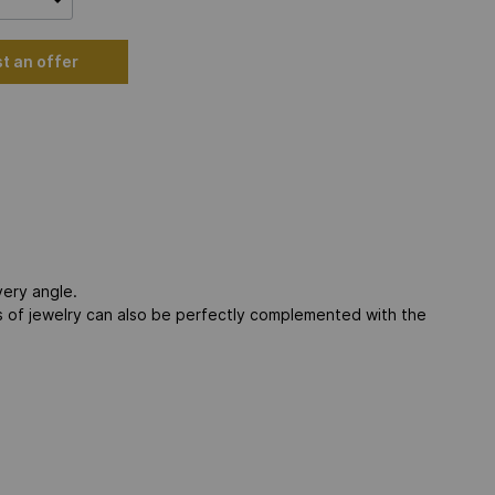
t an offer
very angle.
es of jewelry can also be perfectly complemented with the