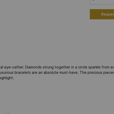
Reques
al eye-cather. Diamonds strung together in a circle sparkle from e
 luxurious bracelets are an absolute must-have. The precious piec
ighlight.