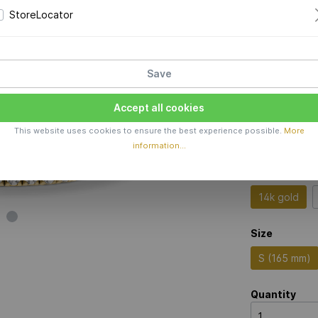
StoreLocator
Price 
Production 
Save
Color
Accept all cookies
This website uses cookies to ensure the best experience possible.
More
information...
Material
14k gold
Size
S (165 mm)
Quantity