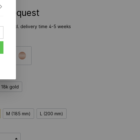
on Request
time incl. delivery time 4-5 weeks
18k gold
M (185 mm)
L (200 mm)